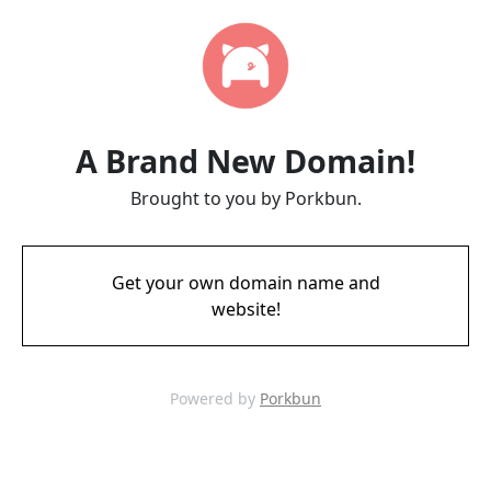
A Brand New Domain!
Brought to you by Porkbun.
Get your own domain name and
website!
Powered by
Porkbun